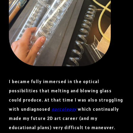
I became fully immersed in the optical
possibilities that melting and blowing glass
could produce. At that time I was also struggling
with undiagnosed
narcolepsy
which continually
made my future 2D art career (and my
educational plans) very difficult to maneuver.