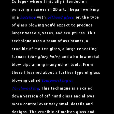
College- where I initially intended on
pursuing a career in 2D art. I began working
in a
hotshop
with
offhand glass
, or, the type
of glass blowing you’d expect to produce
larger vessels, vases, and sculptures. This
technique uses a team of assistants, a
crucible of molten glass, a large reheating
furnace (
the glory hole)
, and a hollow metal
blow pipe among many other tools. From
there I learned about a further type of glass
blowing called
Lampworking
or
Torchworking
. This technique is a scaled
down version of off hand glass and allows
more control over very small details and
designs. The crucible of molten glass and