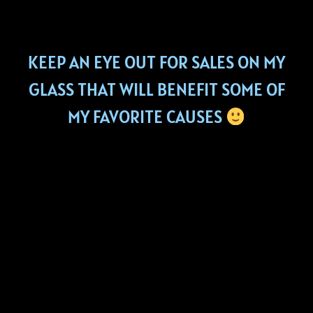
KEEP AN EYE OUT FOR SALES ON MY
GLASS THAT WILL BENEFIT SOME OF
MY FAVORITE CAUSES