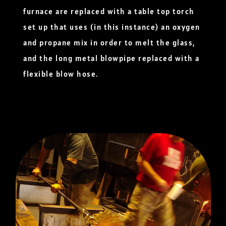
furnace are replaced with a table top torch
set up that uses (in this instance) an oxygen
and propane mix in order to melt the glass,
and the long metal blowpipe replaced with a
flexible blow hose.