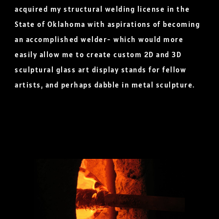
acquired my structural welding license in the
State of Oklahoma with aspirations of becoming
an accomplished welder- which would more
easily allow me to create custom 2D and 3D
sculptural glass art display stands for fellow
artists, and perhaps dabble in metal sculpture.