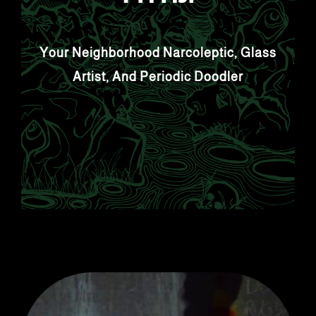
Your Neighborhood Narcoleptic, Glass
Artist, And Periodic Doodler