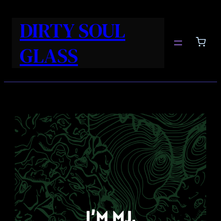
DIRTY SOUL
GLASS
I’M MJ.