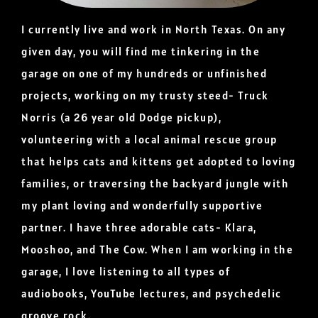
I currently live and work in North Texas. On any
given day, you will find me tinkering in the
garage on one of my hundreds or unfinished
projects, working on my trusty steed- Truck
Norris (a 26 year old Dodge pickup),
volunteering with a local animal rescue group
that helps cats and kittens get adopted to loving
families, or traversing the backyard jungle with
my plant loving and wonderfully supportive
partner. I have three adorable cats- Klara,
Mooshoo, and The Cow. When I am working in the
garage, I love listening to all types of
audiobooks, YouTube lectures, and psychedelic
groove rock.