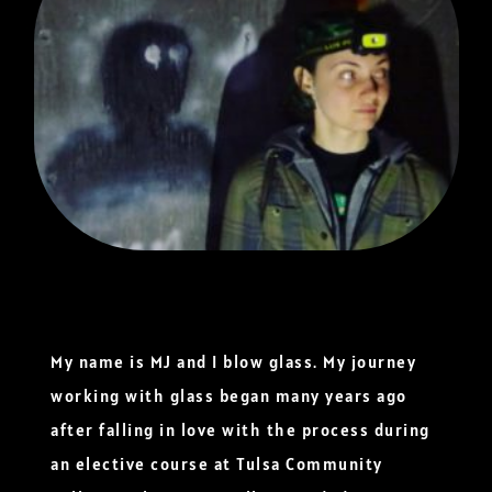
My name is MJ and I blow glass. My journey
working with glass began many years ago
after falling in love with the process during
an elective course at Tulsa Community