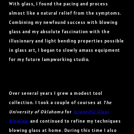
With glass, I found the pacing and process
almost like a natural relief from the symptoms.
Combining my newfound success with blowing
glass and my absolute fascination with the
illusionary and light bending properties possible
in glass art, I began to slowly amass equipment
for my future lampworking studio.
Over several years I grew a modest tool
collection. I took a couple of courses at
The
University of Oklahoma
for
Scientific Glass
Blowing
,
and continued to refine my techniques
blowing glass at home. During this time I also