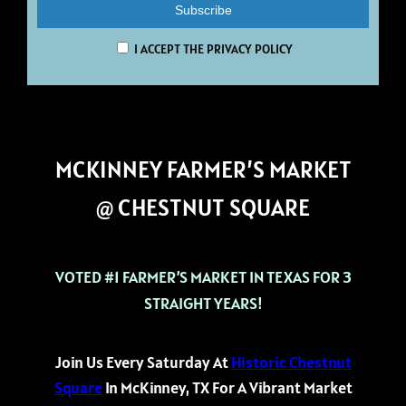
I ACCEPT THE PRIVACY POLICY
MCKINNEY FARMER’S MARKET
@ CHESTNUT SQUARE
VOTED #1 FARMER’S MARKET IN TEXAS FOR 3
STRAIGHT YEARS!
Join Us Every Saturday At
Historic Chestnut
Square
In McKinney, TX For A Vibrant Market