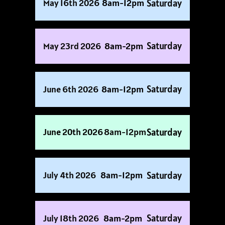
Saturday
May 16th 2026
8am-12pm
Saturday
May 23rd 2026
8am-2pm
Saturday
June 6th 2026
8am-12pm
Saturday
June 20th 2026
8am-12pm
Saturday
July 4th 2026
8am-12pm
Saturday
July 18th 2026
8am-2pm