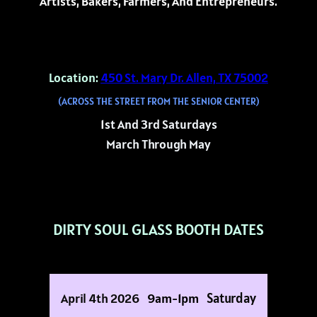
Artists, Bakers, Farmers, And Entrepreneurs.
Location:
450 St. Mary Dr. Allen, TX 75002
(ACROSS THE STREET FROM THE SENIOR CENTER)
1st And 3rd Saturdays
March Through May
DIRTY SOUL GLASS BOOTH DATES
Saturday
April 4th 2026
9am-1pm