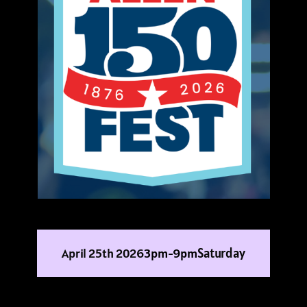
Saturday
April 25th 2026
3pm-9pm