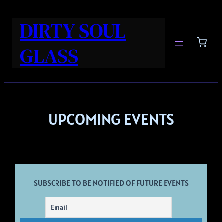
DIRTY SOUL
GLASS
UPCOMING EVENTS
SUBSCRIBE TO BE NOTIFIED OF FUTURE EVENTS