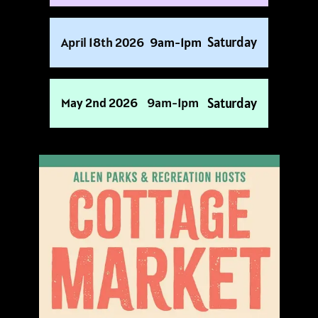
Saturday
April 18th 2026
9am-1pm
Saturday
May 2nd 2026
9am-1pm