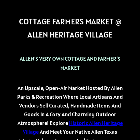
COTTAGE FARMERS MARKET @
ALLEN HERITAGE VILLAGE
ALLEN’S VERY OWN COTTAGE AND FARMER’S
MARKET
An Upscale, Open-Air Market Hosted By Allen
Parks & Recreation Where Local Artisans And
Vendors Sell Curated, Handmade Items And
Goods In A Cozy And Charming Outdoor
Atmosphere! Explore
Historic Allen Heritage
Village
And Meet Your Native Allen Texas