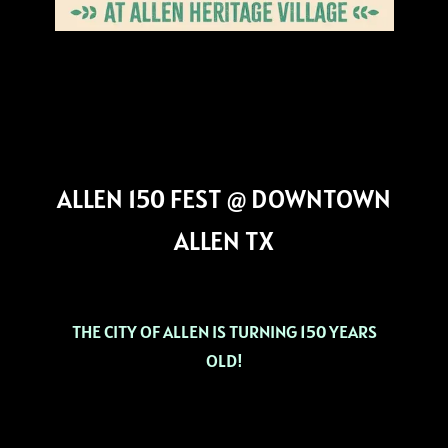
ALLEN 150 FEST @ DOWNTOWN
ALLEN TX
THE CITY OF ALLEN IS TURNING 150 YEARS
OLD!