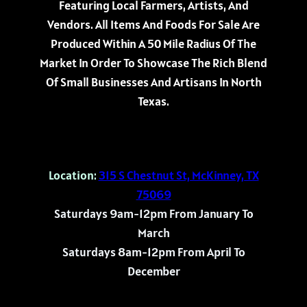
Featuring Local Farmers, Artists, And
Vendors. All Items And Foods For Sale Are
Produced Within A 50 Mile Radius Of The
Market In Order To Showcase The Rich Blend
Of Small Businesses And Artisans In North
Texas.
Location:
315 S Chestnut St, McKinney, TX
75069
Saturdays 9am-12pm From January To
March
Saturdays 8am-12pm From April To
December