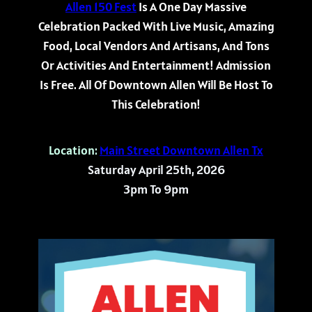
Allen 150 Fest
Is A One Day Massive
Celebration Packed With Live Music, Amazing
Food, Local Vendors And Artisans, And Tons
Or Activities And Entertainment! Admission
Is Free. All Of Downtown Allen Will Be Host To
This Celebration!
Location:
Main Street Downtown Allen Tx
Saturday April 25th, 2026
3pm To 9pm