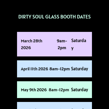
DIRTY SOUL GLASS BOOTH DATES
Saturda
March 28th
9am-
2026
2pm
Y
Saturday
April 11th 2026
8am-12pm
Saturday
May 9th 2026
8am-12pm